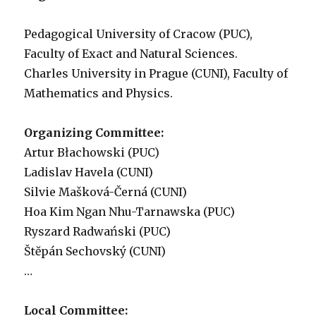
Pedagogical University of Cracow (PUC),
Faculty of Exact and Natural Sciences.
Charles University in Prague (CUNI), Faculty of
Mathematics and Physics.
Organizing Committee:
Artur Błachowski (PUC)
Ladislav Havela (CUNI)
Silvie Mašková-Černá (CUNI)
Hoa Kim Ngan Nhu-Tarnawska (PUC)
Ryszard Radwański (PUC)
Štĕpán Sechovský (CUNI)
…
Local Committee: