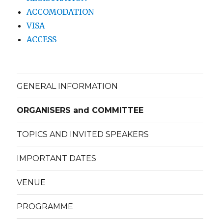
ACCOMODATION
VISA
ACCESS
GENERAL INFORMATION
ORGANISERS and COMMITTEE
TOPICS AND INVITED SPEAKERS
IMPORTANT DATES
VENUE
PROGRAMME