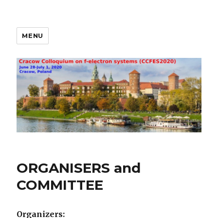
MENU
Cracow Colloquium on f-
electron systems
(CCFES2020) Cracow
ORGANISERS and
COMMITTEE
Organizers: