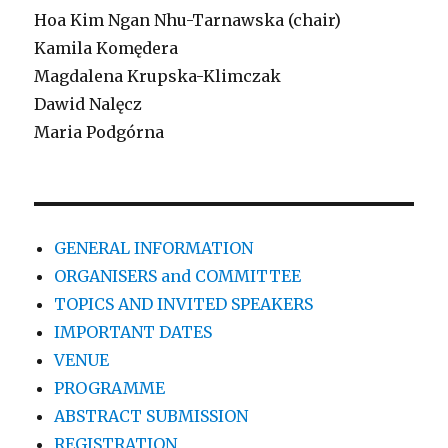
Hoa Kim Ngan Nhu-Tarnawska (chair)
Kamila Komędera
Magdalena Krupska-Klimczak
Dawid Nalęcz
Maria Podgórna
GENERAL INFORMATION
ORGANISERS and COMMITTEE
TOPICS AND INVITED SPEAKERS
IMPORTANT DATES
VENUE
PROGRAMME
ABSTRACT SUBMISSION
REGISTRATION